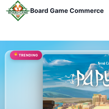
Przejdź
Board Game Commerce
do
treści
TRENDING