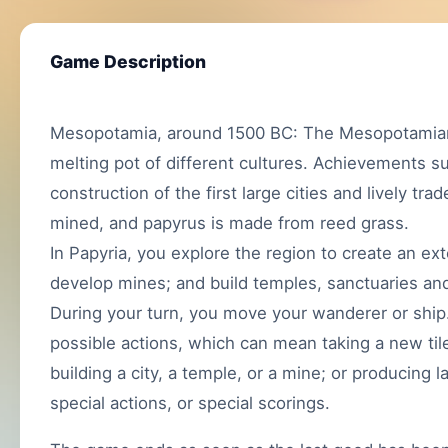
Game Description
Mesopotamia, around 1500 BC: The Mesopotamian 
melting pot of different cultures. Achievements s
construction of the first large cities and lively tra
mined, and papyrus is made from reed grass.
In Papyria, you explore the region to create an ex
develop mines; and build temples, sanctuaries and
During your turn, you move your wanderer or ship
possible actions, which can mean taking a new tile f
building a city, a temple, or a mine; or producing 
special actions, or special scorings.