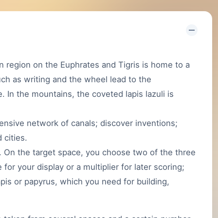
region on the Euphrates and Tigris is home to a
uch as writing and the wheel lead to the
de. In the mountains, the coveted lapis lazuli is
tensive network of canals; discover inventions;
 cities.
. On the target space, you choose two of the three
or your display or a multiplier for later scoring;
lapis or papyrus, which you need for building,