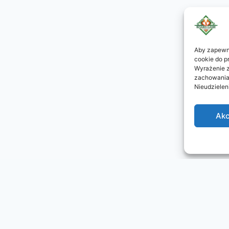
Aby zapewni
cookie do p
Wyrażenie z
zachowania 
Nieudzielen
Akc