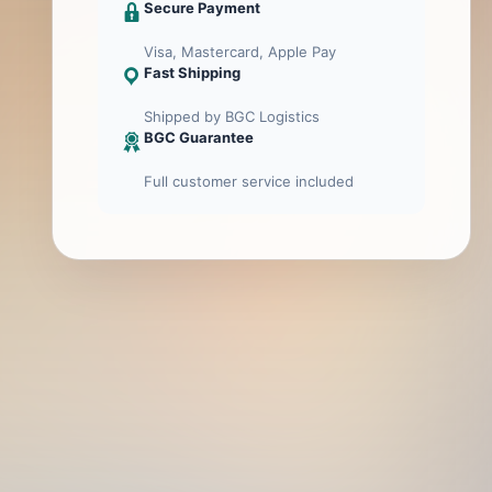
Secure Payment
Visa, Mastercard, Apple Pay
Fast Shipping
Shipped by BGC Logistics
BGC Guarantee
Full customer service included