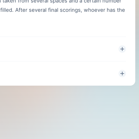
 taken from several spaces and a certain number
illed. After several final scorings, whoever has the