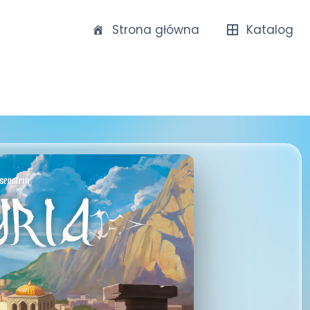
Strona główna
Katalog