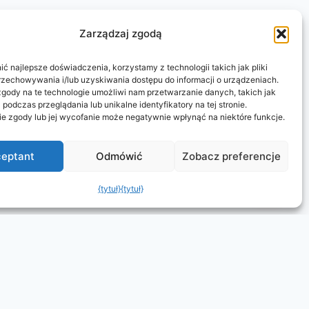
Zarządzaj zgodą
ć najlepsze doświadczenia, korzystamy z technologii takich jak pliki
rzechowywania i/lub uzyskiwania dostępu do informacji o urządzeniach.
gody na te technologie umożliwi nam przetwarzanie danych, takich jak
podczas przeglądania lub unikalne identyfikatory na tej stronie.
ie zgody lub jej wycofanie może negatywnie wpłynąć na niektóre funkcje.
eptant
Odmówić
Zobacz preferencje
{tytuł}
{tytuł}