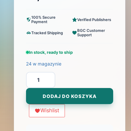
100% Secure
Verified Publishers
Payment
BGC Customer
Tracked Shipping
Support
In stock, ready to ship
24 w magazynie
ilość
Papyria
DODAJ DO KOSZYKA
Wishlist