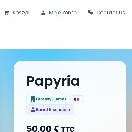
Koszyk
Moje konto
Contact Us
Papyria
Fentasy Games
Bernd Eisenstein
50,00
€
TTC