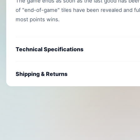
The game ends as soon as the last good has been
of "end-of-game" tiles have been revealed and fulf
most points wins.
Technical Specifications
Shipping & Returns