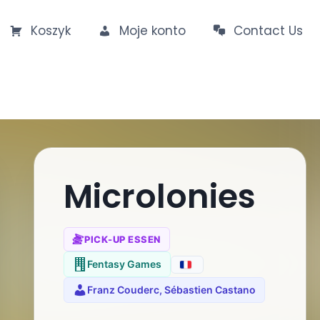
Koszyk
Moje konto
Contact Us
Microlonies
PICK-UP ESSEN
Fentasy Games
Franz Couderc, Sébastien Castano