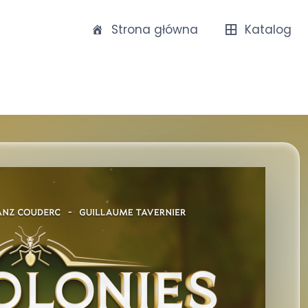
Strona główna
Katalog