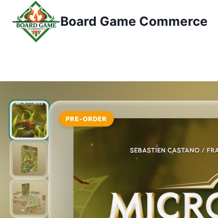
Przejdź
Board Game Commerce
do
treści
PRE-ORDER