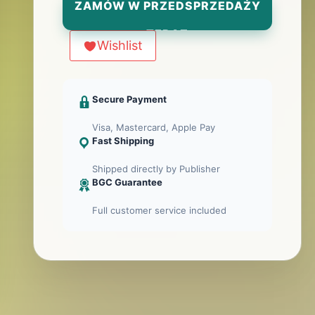
ZAMÓW W PRZEDSPRZEDAŻY
TERAZ
Wishlist
Secure Payment
Visa, Mastercard, Apple Pay
Fast Shipping
Shipped directly by Publisher
BGC Guarantee
Full customer service included