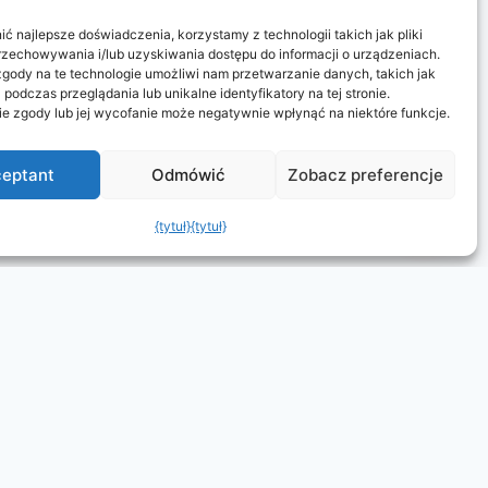
ć najlepsze doświadczenia, korzystamy z technologii takich jak pliki
rzechowywania i/lub uzyskiwania dostępu do informacji o urządzeniach.
gody na te technologie umożliwi nam przetwarzanie danych, takich jak
podczas przeglądania lub unikalne identyfikatory na tej stronie.
ie zgody lub jej wycofanie może negatywnie wpłynąć na niektóre funkcje.
eptant
Odmówić
Zobacz preferencje
{tytuł}
{tytuł}