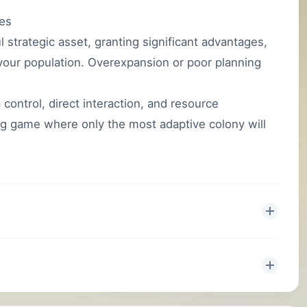
ies
strategic asset, granting significant advantages,
g your population. Overexpansion or poor planning
control, direct interaction, and resource
g game where only the most adaptive colony will