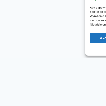
Aby zapewni
cookie do p
Wyrażenie z
zachowania 
Nieudzielen
Akc