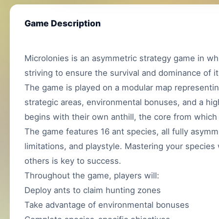
Game Description
Microlonies is an asymmetric strategy game in whi
striving to ensure the survival and dominance of it
The game is played on a modular map representin
strategic areas, environmental bonuses, and a hig
begins with their own anthill, the core from which
The game features 16 ant species, all fully asymme
limitations, and playstyle. Mastering your species
others is key to success.
Throughout the game, players will:
Deploy ants to claim hunting zones
Take advantage of environmental bonuses