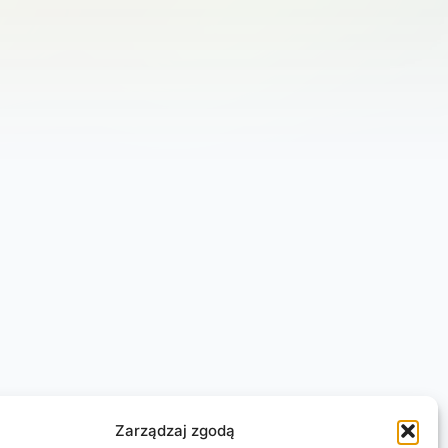
Zarządzaj zgodą