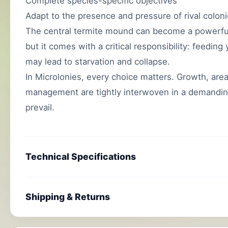
Complete species-specific objectives
Adapt to the presence and pressure of rival colon
The central termite mound can become a powerful 
but it comes with a critical responsibility: feedin
may lead to starvation and collapse.
In Microlonies, every choice matters. Growth, area 
management are tightly interwoven in a demandin
prevail.
Technical Specifications
Shipping & Returns