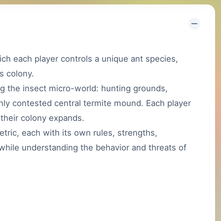
ch each player controls a unique ant species,
s colony.
g the insect micro-world: hunting grounds,
hly contested central termite mound. Each player
 their colony expands.
tric, each with its own rules, strengths,
 while understanding the behavior and threats of