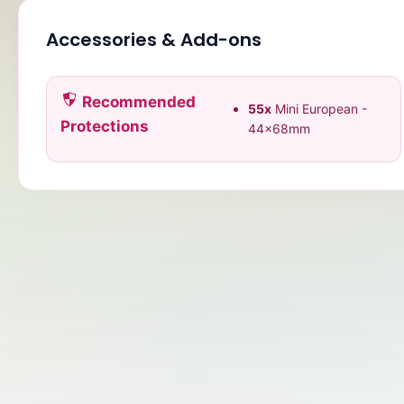
Accessories & Add-ons
Recommended
55x
Mini European -
Protections
44x68mm