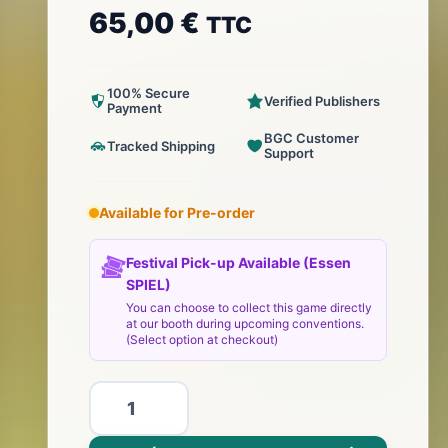
65,00
€
TTC
100% Secure
Verified Publishers
Payment
BGC Customer
Tracked Shipping
Support
Available for Pre-order
Festival Pick-up Available (Essen
SPIEL)
You can choose to collect this game directly
at our booth during upcoming conventions.
(Select option at checkout)
ilość
Microlonies