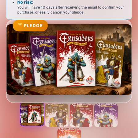
No risk:
You will have 10 days after receiving the email to confirm your
purchase, or easily cancel your pledge.
PLEDGE