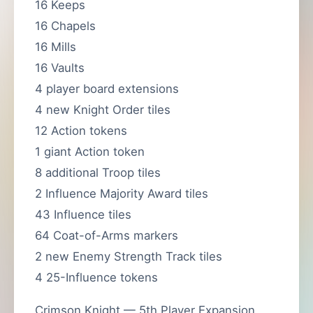
16 Keeps
16 Chapels
16 Mills
16 Vaults
4 player board extensions
4 new Knight Order tiles
12 Action tokens
1 giant Action token
8 additional Troop tiles
2 Influence Majority Award tiles
43 Influence tiles
64 Coat-of-Arms markers
2 new Enemy Strength Track tiles
4 25-Influence tokens
Crimson Knight — 5th Player Expansion