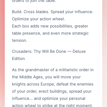
orders to join the table.
Build. Cross blades. Spread your influence.
Optimize your action wheel.
Each box adds new possibilities, greater
table presence, and even more strategic
tension.
Crusaders: Thy Will Be Done — Deluxe
Edition
As the grandmaster of a militaristic order in
the Middle Ages, you will move your
knights across Europe, defeat the enemies
of your order, erect buildings, spread your
influence… and optimize your personal
action wheel to strike at the right moment.