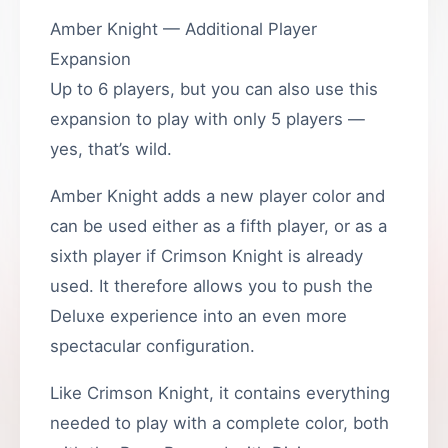
Amber Knight — Additional Player
Expansion
Up to 6 players, but you can also use this
expansion to play with only 5 players —
yes, that’s wild.
Amber Knight adds a new player color and
can be used either as a fifth player, or as a
sixth player if Crimson Knight is already
used. It therefore allows you to push the
Deluxe experience into an even more
spectacular configuration.
Like Crimson Knight, it contains everything
needed to play with a complete color, both