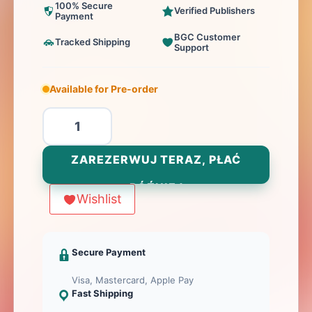
100% Secure
Verified Publishers
Payment
BGC Customer
Tracked Shipping
Support
Available for Pre-order
ilość
Crusaders:
Thy
ZAREZERWUJ TERAZ, PŁAĆ
Will
PÓŹNIEJ
Be
Wishlist
Done
-
ALL
Secure Payment
IN
Visa, Mastercard, Apple Pay
Fast Shipping