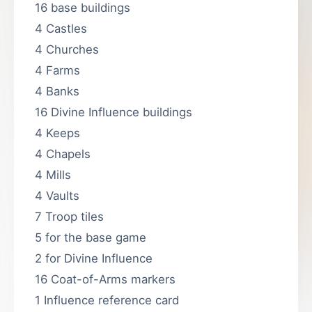
16 base buildings
4 Castles
4 Churches
4 Farms
4 Banks
16 Divine Influence buildings
4 Keeps
4 Chapels
4 Mills
4 Vaults
7 Troop tiles
5 for the base game
2 for Divine Influence
16 Coat-of-Arms markers
1 Influence reference card