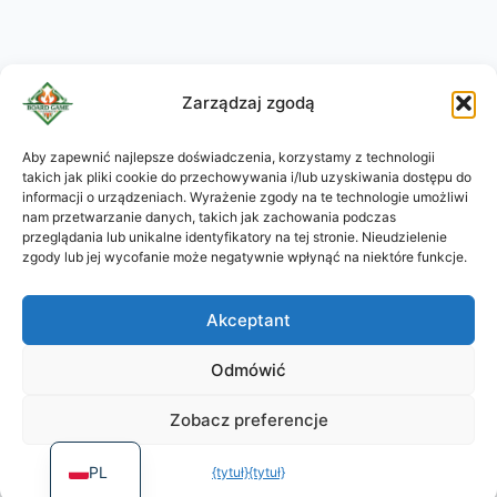
Zarządzaj zgodą
Aby zapewnić najlepsze doświadczenia, korzystamy z technologii
takich jak pliki cookie do przechowywania i/lub uzyskiwania dostępu do
KO
informacji o urządzeniach. Wyrażenie zgody na te technologie umożliwi
JA
nam przetwarzanie danych, takich jak zachowania podczas
przeglądania lub unikalne identyfikatory na tej stronie. Nieudzielenie
RU
zgody lub jej wycofanie może negatywnie wpłynąć na niektóre funkcje.
DE
Akceptant
ES
PT
Odmówić
FR
Zobacz preferencje
EN
PL
{tytuł}
{tytuł}