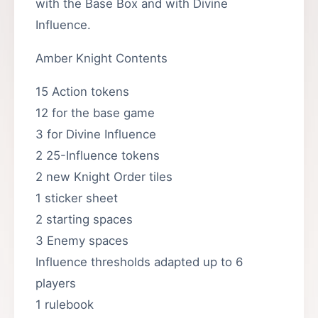
with the Base Box and with Divine
Influence.
Amber Knight Contents
15 Action tokens
12 for the base game
3 for Divine Influence
2 25-Influence tokens
2 new Knight Order tiles
1 sticker sheet
2 starting spaces
3 Enemy spaces
Influence thresholds adapted up to 6
players
1 rulebook