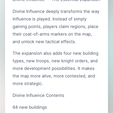
Divine Influence deeply transforms the way
Influence is played. Instead of simply
gaining points, players claim regions, place
their coat-of-arms markers on the map,
and unlock new tactical effects.
The expansion also adds four new building
types, new troops, new knight orders, and
more development possibilities. It makes
the map more alive, more contested, and
more strategic.
Divine Influence Contents
64 new buildings