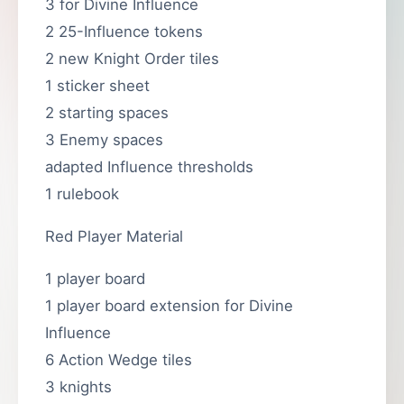
3 for Divine Influence
2 25-Influence tokens
2 new Knight Order tiles
1 sticker sheet
2 starting spaces
3 Enemy spaces
adapted Influence thresholds
1 rulebook
Red Player Material
1 player board
1 player board extension for Divine
Influence
6 Action Wedge tiles
3 knights