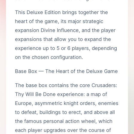
This Deluxe Edition brings together the
heart of the game, its major strategic
expansion Divine Influence, and the player
expansions that allow you to expand the
experience up to 5 or 6 players, depending
on the chosen configuration.
Base Box — The Heart of the Deluxe Game
The base box contains the core Crusaders:
Thy Will Be Done experience: a map of
Europe, asymmetric knight orders, enemies
to defeat, buildings to erect, and above all
the famous personal action wheel, which
each player upgrades over the course of