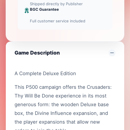
Shipped directly by Publisher
BGC Guarantee
Full customer service included
Game Description
A Complete Deluxe Edition
This P500 campaign offers the Crusaders:
Thy Will Be Done experience in its most
generous form: the wooden Deluxe base
box, the Divine Influence expansion, and
the player expansions that allow new