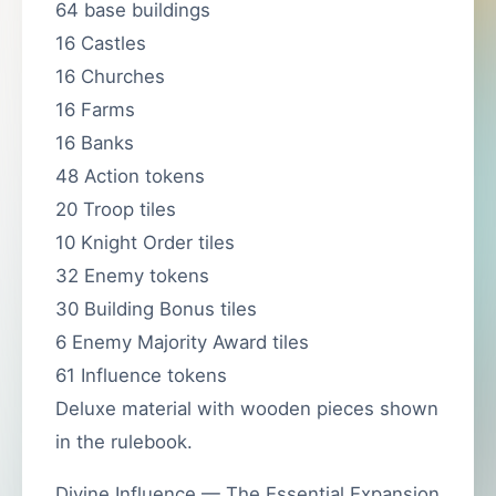
64 base buildings
16 Castles
16 Churches
16 Farms
16 Banks
48 Action tokens
20 Troop tiles
10 Knight Order tiles
32 Enemy tokens
30 Building Bonus tiles
6 Enemy Majority Award tiles
61 Influence tokens
Deluxe material with wooden pieces shown
in the rulebook.
Divine Influence — The Essential Expansion