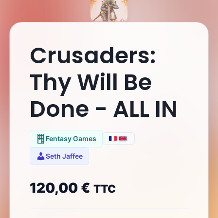
Crusaders:
Thy Will Be
Done - ALL IN
Fentasy Games
Seth Jaffee
120,00
€
TTC