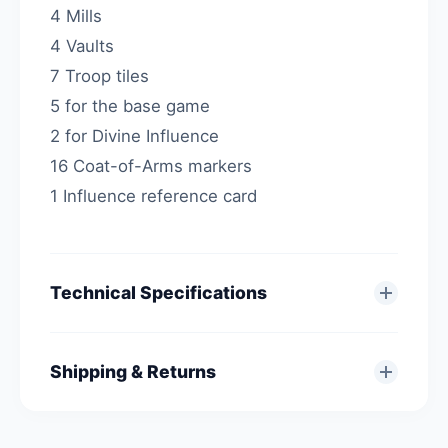
4 Mills
4 Vaults
7 Troop tiles
5 for the base game
2 for Divine Influence
16 Coat-of-Arms markers
1 Influence reference card
Technical Specifications
Shipping & Returns