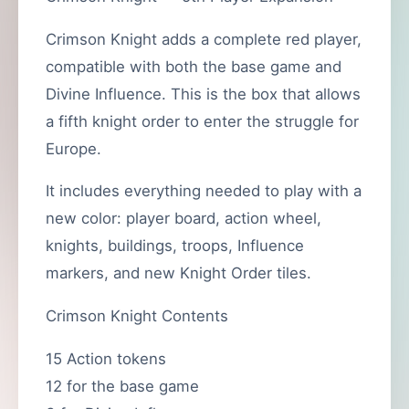
Crimson Knight adds a complete red player,
compatible with both the base game and
Divine Influence. This is the box that allows
a fifth knight order to enter the struggle for
Europe.
It includes everything needed to play with a
new color: player board, action wheel,
knights, buildings, troops, Influence
markers, and new Knight Order tiles.
Crimson Knight Contents
15 Action tokens
12 for the base game