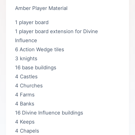
Amber Player Material
1 player board
1 player board extension for Divine
Influence
6 Action Wedge tiles
3 knights
16 base buildings
4 Castles
4 Churches
4 Farms
4 Banks
16 Divine Influence buildings
4 Keeps
4 Chapels