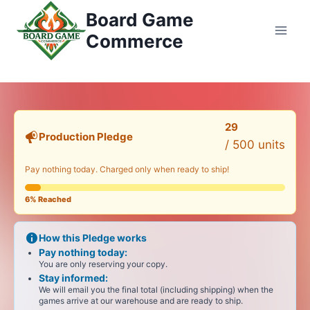
Przejdź
Board Game
do
Commerce
treści
29
Production Pledge
/ 500
units
Pay nothing today. Charged only when ready to ship!
6%
Reached
How this Pledge works
Pay nothing today:
You are only reserving your copy.
Stay informed:
We will email you the final total (including shipping) when the
games arrive at our warehouse and are ready to ship.