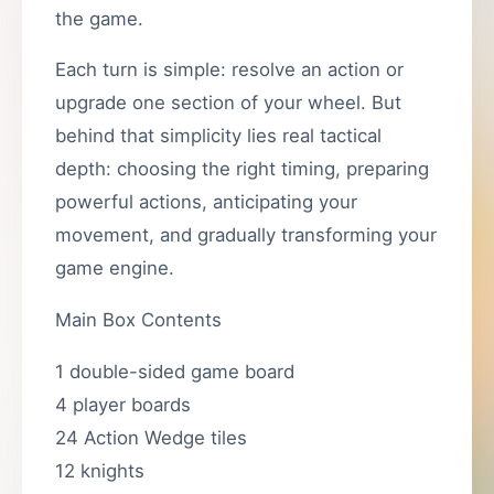
the game.
Each turn is simple: resolve an action or
upgrade one section of your wheel. But
behind that simplicity lies real tactical
depth: choosing the right timing, preparing
powerful actions, anticipating your
movement, and gradually transforming your
game engine.
Main Box Contents
1 double-sided game board
4 player boards
24 Action Wedge tiles
12 knights