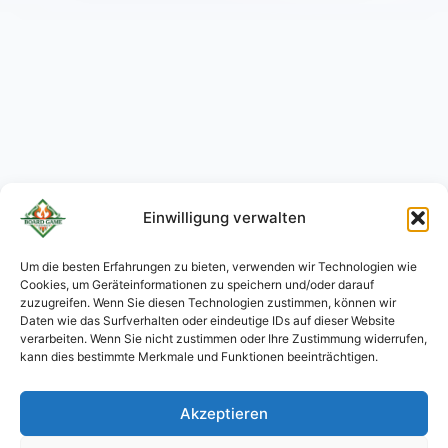
Einwilligung verwalten
Um die besten Erfahrungen zu bieten, verwenden wir Technologien wie
Cookies, um Geräteinformationen zu speichern und/oder darauf
KO
zuzugreifen. Wenn Sie diesen Technologien zustimmen, können wir
JA
Daten wie das Surfverhalten oder eindeutige IDs auf dieser Website
verarbeiten. Wenn Sie nicht zustimmen oder Ihre Zustimmung widerrufen,
RU
kann dies bestimmte Merkmale und Funktionen beeinträchtigen.
PL
Akzeptieren
ES