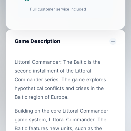
Full customer service included
Game Description
Littoral Commander: The Baltic is the
second installment of the Littoral
Commander series. The game explores
hypothetical conflicts and crises in the
Baltic region of Europe.
Building on the core Littoral Commander
game system, Littoral Commander: The
Baltic features new units, such as the