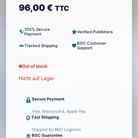
96,00
€
TTC
100% Secure
Verified Publishers
Payment
BGC Customer
Tracked Shipping
Support
Out of stock
Nicht auf Lager
Secure Payment
Visa, Mastercard, Apple Pay
Fast Shipping
Shipped by BGC Logistics
BGC Guarantee