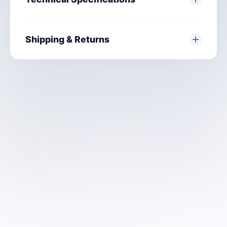
Shipping & Returns