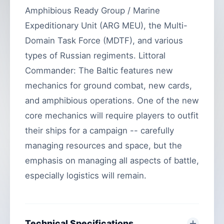
Amphibious Ready Group / Marine
Expeditionary Unit (ARG MEU), the Multi-
Domain Task Force (MDTF), and various
types of Russian regiments. Littoral
Commander: The Baltic features new
mechanics for ground combat, new cards,
and amphibious operations. One of the new
core mechanics will require players to outfit
their ships for a campaign -- carefully
managing resources and space, but the
emphasis on managing all aspects of battle,
especially logistics will remain.
Technical Specifications