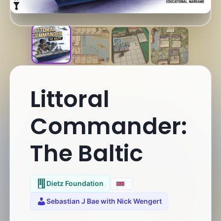
Littoral
Commander:
The Baltic
Dietz Foundation
Sebastian J Bae with Nick Wengert