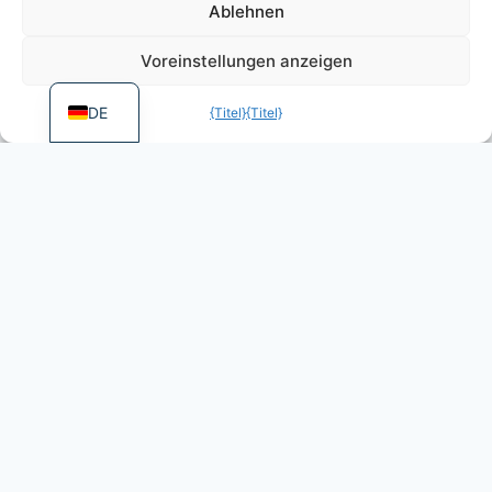
PT
Ablehnen
FR
Voreinstellungen anzeigen
EN
DE
{Titel}
{Titel}
More games by Dietz
Foundation