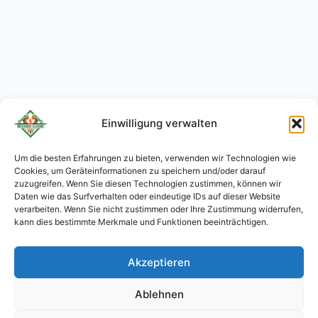
Einwilligung verwalten
Um die besten Erfahrungen zu bieten, verwenden wir Technologien wie
Cookies, um Geräteinformationen zu speichern und/oder darauf
KO
zuzugreifen. Wenn Sie diesen Technologien zustimmen, können wir
JA
Daten wie das Surfverhalten oder eindeutige IDs auf dieser Website
verarbeiten. Wenn Sie nicht zustimmen oder Ihre Zustimmung widerrufen,
RU
kann dies bestimmte Merkmale und Funktionen beeinträchtigen.
PL
Akzeptieren
ES
PT
Ablehnen
FR