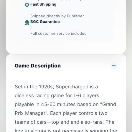
Fast Shipping
Shipped directly by Publisher
BGC Guarantee
Full customer service included
Game Description
Set in the 1920s, Supercharged is a
diceless racing game for 1-6 players,
playable in 45-60 minutes based on "Grand
Prix Manager". Each player controls two
teams of cars--top end and also-rans. The
key to victory is not necessarily winning the