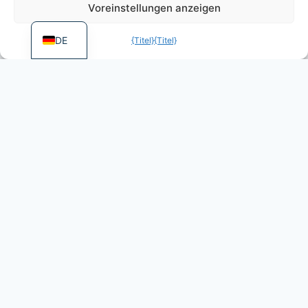
Voreinstellungen anzeigen
EN
DE
{Titel}
{Titel}
More games by Dietz
Foundation