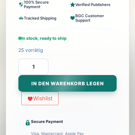
100% Secure
Verified Publishers
Payment
BGC Customer
Tracked Shipping
Support
In stock, ready to ship
25 vorrätig
Supercharged
Menge
IN DEN WARENKORB LEGEN
Wishlist
Secure Payment
Visa, Mastercard, Apple Pay