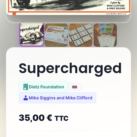
Supercharged
Dietz Foundation
Mike Siggins and Mike Clifford
35,00
€
TTC