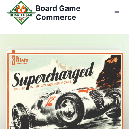
Zum
Board Game
Inhalt
Commerce
springen