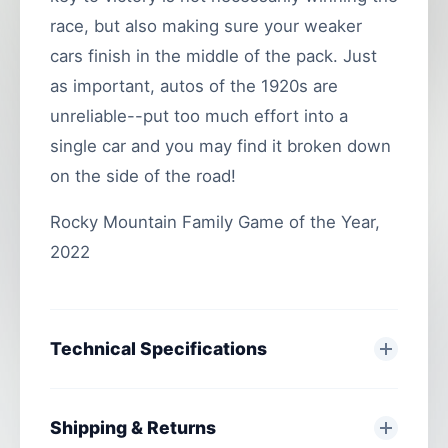
race, but also making sure your weaker
cars finish in the middle of the pack. Just
as important, autos of the 1920s are
unreliable--put too much effort into a
single car and you may find it broken down
on the side of the road!
Rocky Mountain Family Game of the Year,
2022
Technical Specifications
Shipping & Returns