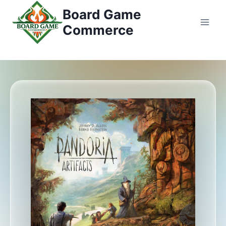
Przejdź
Board Game
do
Commerce
treści