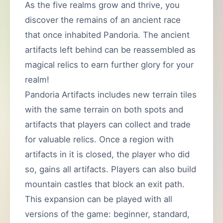
As the five realms grow and thrive, you
discover the remains of an ancient race
that once inhabited Pandoria. The ancient
artifacts left behind can be reassembled as
magical relics to earn further glory for your
realm!
Pandoria Artifacts includes new terrain tiles
with the same terrain on both spots and
artifacts that players can collect and trade
for valuable relics. Once a region with
artifacts in it is closed, the player who did
so, gains all artifacts. Players can also build
mountain castles that block an exit path.
This expansion can be played with all
versions of the game: beginner, standard,