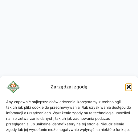
Zarządzaj zgodą
Aby zapewnić najlepsze doświadczenia, korzystamy z technologii
takich jak pliki cookie do przechowywania i/lub uzyskiwania dostępu do
KO
informacji o urządzeniach. Wyrażenie zgody na te technologie umożliwi
JA
nam przetwarzanie danych, takich jak zachowania podczas
przeglądania lub unikalne identyfikatory na tej stronie. Nieudzielenie
RU
zgody lub jej wycofanie może negatywnie wpłynąć na niektóre funkcje.