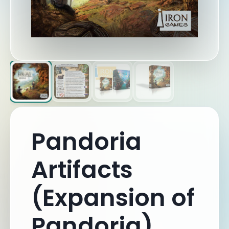
Pandoria
Artifacts
(Expansion of
Pandoria)