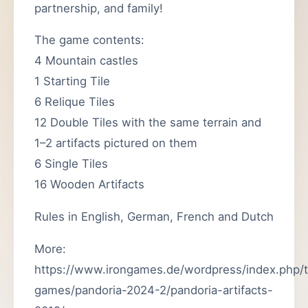
partnership, and family!
The game contents:
4 Mountain castles
1 Starting Tile
6 Relique Tiles
12 Double Tiles with the same terrain and
1–2 artifacts pictured on them
6 Single Tiles
16 Wooden Artifacts
Rules in English, German, French and Dutch
More:
https://www.irongames.de/wordpress/index.php/
games/pandoria-2024-2/pandoria-artifacts-