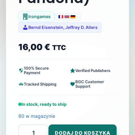
Irongames
Bernd Eisenstein, Jeffrey D. Allers
16,00
€
TTC
100% Secure
Verified Publishers
Payment
BGC Customer
Tracked Shipping
Support
In stock, ready to ship
80 w magazynie
ilość
DODAJ DO KOSZYKA