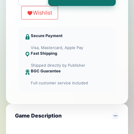
Pandoria
Artifacts
Wishlist
(Expansion
of
Pandoria)
Secure Payment
Visa, Mastercard, Apple Pay
Fast Shipping
Shipped directly by Publisher
BGC Guarantee
Full customer service included
Game Description