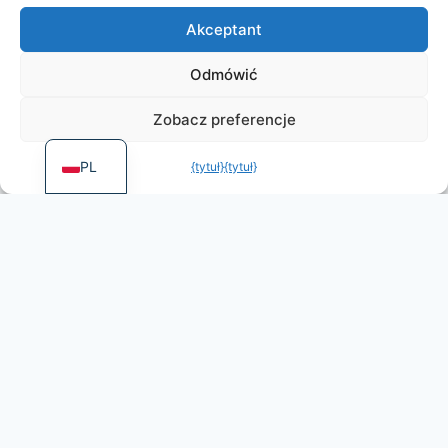
DE
Akceptant
ES
PT
Odmówić
FR
Zobacz preferencje
EN
PL
{tytuł}
{tytuł}
More games by
Irongames