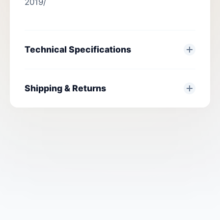
2019/
Technical Specifications
Shipping & Returns