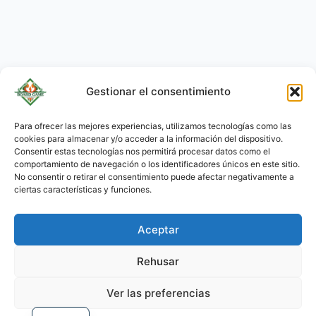
Gestionar el consentimiento
Para ofrecer las mejores experiencias, utilizamos tecnologías como las
cookies para almacenar y/o acceder a la información del dispositivo.
KO
Consentir estas tecnologías nos permitirá procesar datos como el
JA
comportamiento de navegación o los identificadores únicos en este sitio.
No consentir o retirar el consentimiento puede afectar negativamente a
RU
ciertas características y funciones.
PL
Aceptar
DE
PT
Rehusar
FR
Ver las preferencias
EN