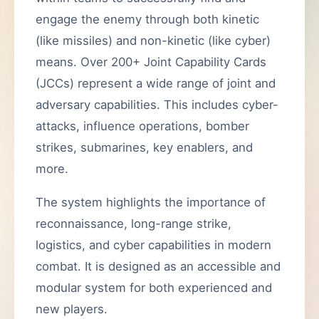
engage the enemy through both kinetic
(like missiles) and non-kinetic (like cyber)
means. Over 200+ Joint Capability Cards
(JCCs) represent a wide range of joint and
adversary capabilities. This includes cyber-
attacks, influence operations, bomber
strikes, submarines, key enablers, and
more.
The system highlights the importance of
reconnaissance, long-range strike,
logistics, and cyber capabilities in modern
combat. It is designed as an accessible and
modular system for both experienced and
new players.