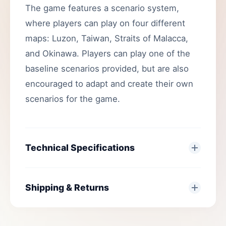
The game features a scenario system,
where players can play on four different
maps: Luzon, Taiwan, Straits of Malacca,
and Okinawa. Players can play one of the
baseline scenarios provided, but are also
encouraged to adapt and create their own
scenarios for the game.
Technical Specifications
Shipping & Returns