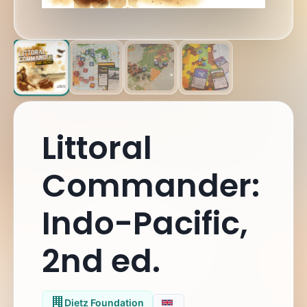
Littoral
Commander:
Indo-Pacific,
2nd ed.
Dietz Foundation