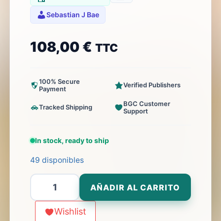
Sebastian J Bae
108,00
€
TTC
100% Secure
Verified Publishers
Payment
BGC Customer
Tracked Shipping
Support
In stock, ready to ship
49 disponibles
Littoral
AÑADIR AL CARRITO
Commander:
Indo-
Wishlist
Pacific,