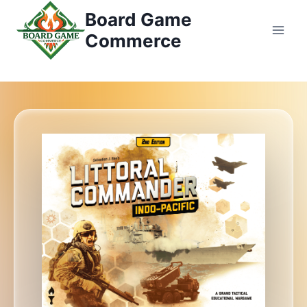
Saltar
Board Game
al
Commerce
Contenido