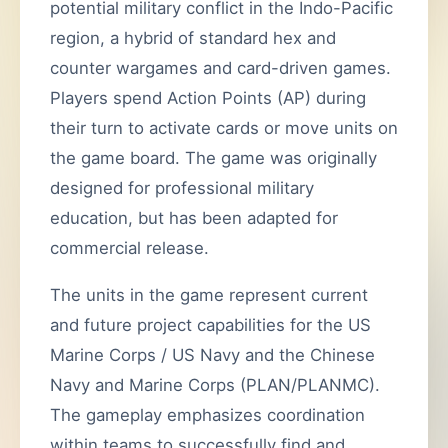
potential military conflict in the Indo-Pacific
region, a hybrid of standard hex and
counter wargames and card-driven games.
Players spend Action Points (AP) during
their turn to activate cards or move units on
the game board. The game was originally
designed for professional military
education, but has been adapted for
commercial release.
The units in the game represent current
and future project capabilities for the US
Marine Corps / US Navy and the Chinese
Navy and Marine Corps (PLAN/PLANMC).
The gameplay emphasizes coordination
within teams to successfully find and