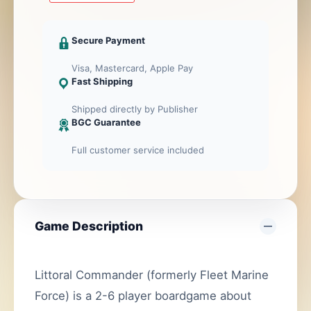
2nd
ed.
Secure Payment
cantidad
Visa, Mastercard, Apple Pay
Fast Shipping
Shipped directly by Publisher
BGC Guarantee
Full customer service included
Game Description
Littoral Commander (formerly Fleet Marine
Force) is a 2-6 player boardgame about