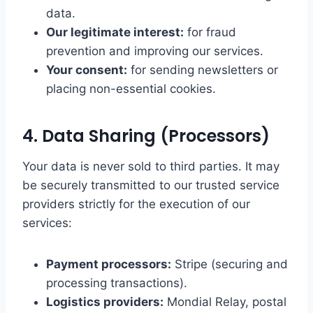
data.
Our legitimate interest:
for fraud
prevention and improving our services.
Your consent:
for sending newsletters or
placing non-essential cookies.
4. Data Sharing (Processors)
Your data is never sold to third parties. It may
be securely transmitted to our trusted service
providers strictly for the execution of our
services:
Payment processors:
Stripe (securing and
processing transactions).
Logistics providers:
Mondial Relay, postal