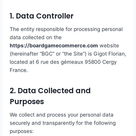
1. Data Controller
The entity responsible for processing personal
data collected on the
https://boardgamecommerce.com
website
(hereinafter “BGC” or “the Site”) is Gigot Florian,
located at 6 rue des gémeaux 95800 Cergy
France.
2. Data Collected and
Purposes
We collect and process your personal data
securely and transparently for the following
purposes: