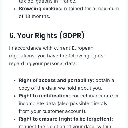
tax obligations in France.
Browsing cookies:
retained for a maximum
of 13 months.
6. Your Rights (GDPR)
In accordance with current European
regulations, you have the following rights
regarding your personal data:
Right of access and portability:
obtain a
copy of the data we hold about you.
Right to rectification:
correct inaccurate or
incomplete data (also possible directly
from your customer account).
Right to erasure (right to be forgotten):
request the deletion of your data, within