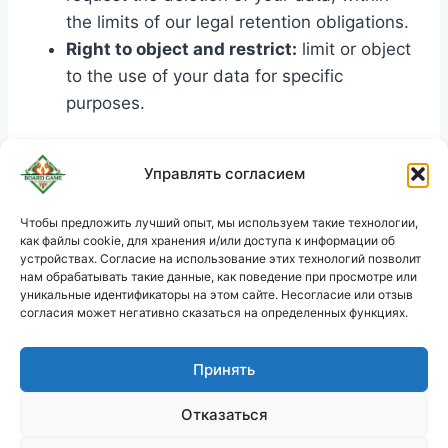
the limits of our legal retention obligations.
Right to object and restrict:
limit or object
to the use of your data for specific
purposes.
To exercise your rights, you can contact us at
Управлять согласием
the following address:
support@boardgamecommerce.com
. In the
Чтобы предложить лучший опыт, мы используем такие технологии,
как файлы cookie, для хранения и/или доступа к информации об
event of a dispute, you have the right to lodge
KO
устройствах. Согласие на использование этих технологий позволит
a complaint with the relevant data protection
JA
нам обрабатывать такие данные, как поведение при просмотре или
уникальные идентификаторы на этом сайте. Несогласие или отзыв
authority (such as the CNIL in France).
PL
согласия может негативно сказаться на определенных функциях.
DE
Принять
ES
Корзина
PT
Политика конфиденциальности
Отказаться
FR