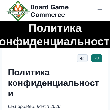
Перейти
Board Game
к
Commerce
контенту
Политика
конфиденциальност
фр
RU
Политика
конфиденциальност
и
Last updated: March 2026