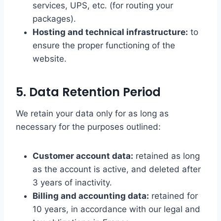
services, UPS, etc. (for routing your
packages).
Hosting and technical infrastructure:
to
ensure the proper functioning of the
website.
5. Data Retention Period
We retain your data only for as long as
necessary for the purposes outlined:
Customer account data:
retained as long
as the account is active, and deleted after
3 years of inactivity.
Billing and accounting data:
retained for
10 years, in accordance with our legal and