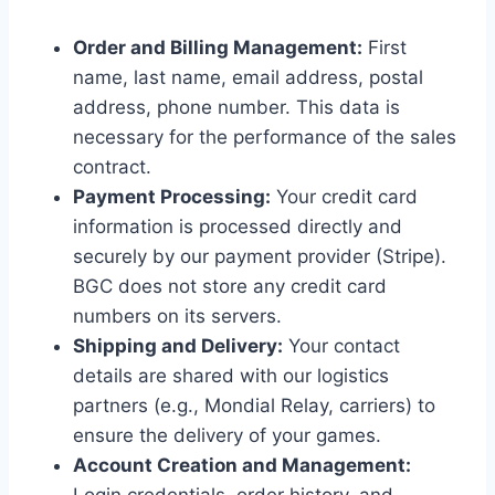
Order and Billing Management:
First
name, last name, email address, postal
address, phone number. This data is
necessary for the performance of the sales
contract.
Payment Processing:
Your credit card
information is processed directly and
securely by our payment provider (Stripe).
BGC does not store any credit card
numbers on its servers.
Shipping and Delivery:
Your contact
details are shared with our logistics
partners (e.g., Mondial Relay, carriers) to
ensure the delivery of your games.
Account Creation and Management: