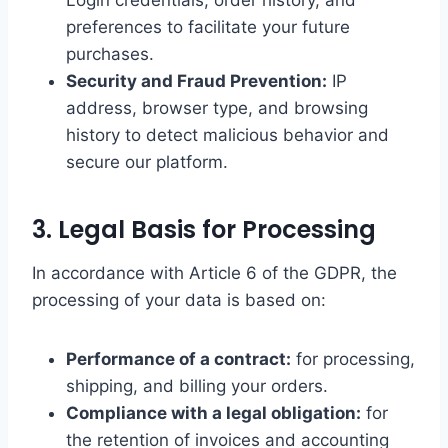
Login credentials, order history, and
preferences to facilitate your future
purchases.
Security and Fraud Prevention:
IP
address, browser type, and browsing
history to detect malicious behavior and
secure our platform.
3. Legal Basis for Processing
In accordance with Article 6 of the GDPR, the
processing of your data is based on:
Performance of a contract:
for processing,
shipping, and billing your orders.
Compliance with a legal obligation:
for
the retention of invoices and accounting