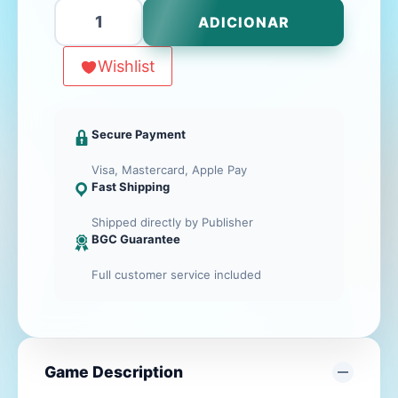
Quantidade
ADICIONAR
de
ALL-
Wishlist
STAR
DRAFT
Secure Payment
Visa, Mastercard, Apple Pay
Fast Shipping
Shipped directly by Publisher
BGC Guarantee
Full customer service included
Game Description