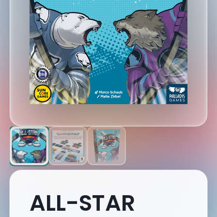
ALL-STAR