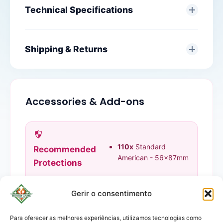
Technical Specifications
Shipping & Returns
Accessories & Add-ons
110x
Standard
Recommended
American - 56x87mm
Protections
Gerir o consentimento
Para oferecer as melhores experiências, utilizamos tecnologias como