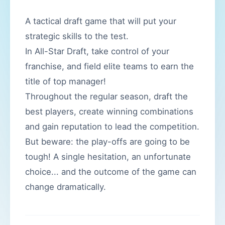
A tactical draft game that will put your
strategic skills to the test.
In All-Star Draft, take control of your
franchise, and field elite teams to earn the
title of top manager!
Throughout the regular season, draft the
best players, create winning combinations
and gain reputation to lead the competition.
But beware: the play-offs are going to be
tough! A single hesitation, an unfortunate
choice... and the outcome of the game can
change dramatically.