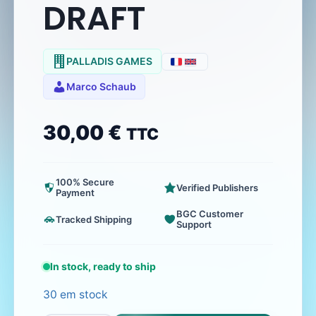
DRAFT
PALLADIS GAMES
Marco Schaub
30,00
€
TTC
100% Secure
Verified Publishers
Payment
BGC Customer
Tracked Shipping
Support
In stock, ready to ship
30 em stock