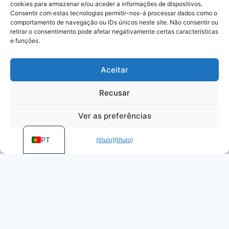
cookies para armazenar e/ou aceder a informações de dispositivos.
KO
Consentir com estas tecnologias permitir-nos-á processar dados como o
JA
comportamento de navegação ou IDs únicos neste site. Não consentir ou
retirar o consentimento pode afetar negativamente certas características
RU
e funções.
PL
Aceitar
DE
ES
Recusar
FR
Ver as preferências
EN
PT
{título}
{título}