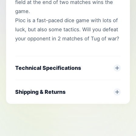
field at the end of two matches wins the
game.
Ploc is a fast-paced dice game with lots of
luck, but also some tactics. Will you defeat
your opponent in 2 matches of Tug of war?
Technical Specifications
Shipping & Returns