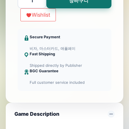
장바구니
(DE/EN)
수
Wishlist
량
Secure Payment
비자, 마스터카드, 애플페이
Fast Shipping
Shipped directly by Publisher
BGC Guarantee
Full customer service included
Game Description