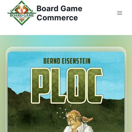
콘
Board Game
텐
Commerce
츠
로
건
너
뛰
기