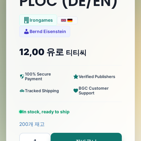
PLOC (DE/EN)
Irongames
Bernd Eisenstein
12,00
유로
티티씨
100% Secure
Verified Publishers
Payment
BGC Customer
Tracked Shipping
Support
In stock, ready to ship
200개 재고
PLOC