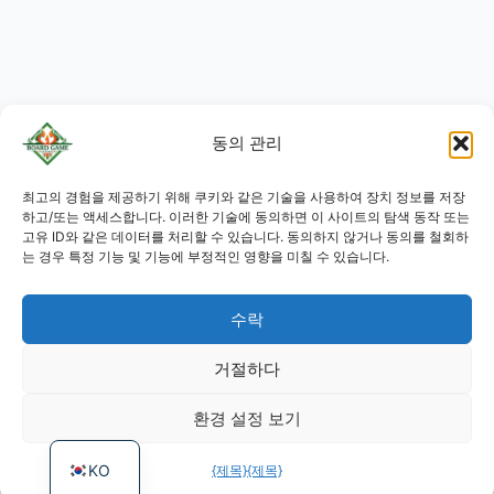
동의 관리
JA
최고의 경험을 제공하기 위해 쿠키와 같은 기술을 사용하여 장치 정보를 저장
RU
하고/또는 액세스합니다. 이러한 기술에 동의하면 이 사이트의 탐색 동작 또는
고유 ID와 같은 데이터를 처리할 수 있습니다. 동의하지 않거나 동의를 철회하
PL
는 경우 특정 기능 및 기능에 부정적인 영향을 미칠 수 있습니다.
DE
수락
ES
PT
거절하다
FR
환경 설정 보기
EN
KO
{제목}
{제목}