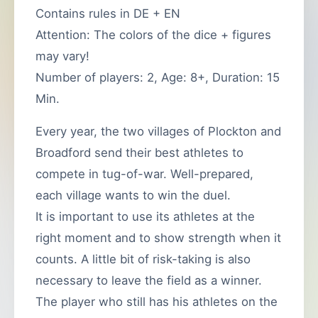
Contains rules in DE + EN
Attention: The colors of the dice + figures
may vary!
Number of players: 2, Age: 8+, Duration: 15
Min.
Every year, the two villages of Plockton and
Broadford send their best athletes to
compete in tug-of-war. Well-prepared,
each village wants to win the duel.
It is important to use its athletes at the
right moment and to show strength when it
counts. A little bit of risk-taking is also
necessary to leave the field as a winner.
The player who still has his athletes on the