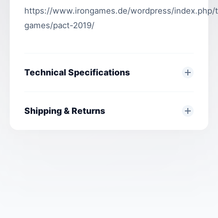
https://www.irongames.de/wordpress/index.php/
games/pact-2019/
Technical Specifications
Shipping & Returns