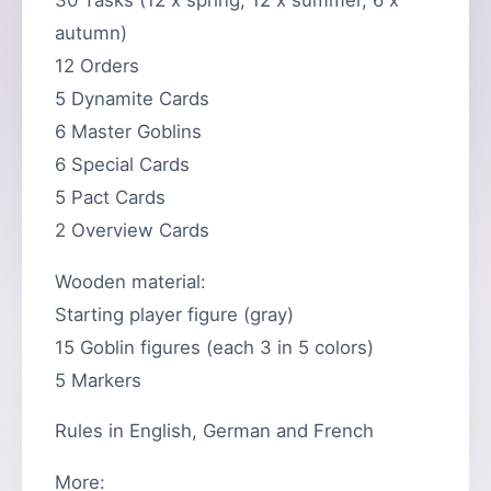
autumn)
12 Orders
5 Dynamite Cards
6 Master Goblins
6 Special Cards
5 Pact Cards
2 Overview Cards
Wooden material:
Starting player figure (gray)
15 Goblin figures (each 3 in 5 colors)
5 Markers
Rules in English, German and French
More: