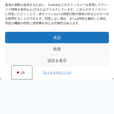
最高の体験を提供するために、Cookieなどのテクノロジーを使用してデバ
KO
イス情報を保存および/またはアクセスしています。これらのテクノロジー
RU
に同意いただくことで、本サイトにおける閲覧行動や固有のIDなどのデータ
を処理することができます。同意しない場合、または同意を撤回した場合、
PL
特定の機能や特性に悪影響を与える可能性があります。.
DE
承諾
ES
PT
拒否
FR
設定を表示
EN
JA
{タイトル}
{タイトル}