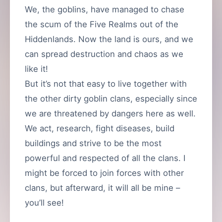
We, the goblins, have managed to chase
the scum of the Five Realms out of the
Hiddenlands. Now the land is ours, and we
can spread destruction and chaos as we
like it!
But it’s not that easy to live together with
the other dirty goblin clans, especially since
we are threatened by dangers here as well.
We act, research, fight diseases, build
buildings and strive to be the most
powerful and respected of all the clans. I
might be forced to join forces with other
clans, but afterward, it will all be mine –
you’ll see!