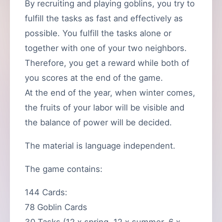
By recruiting and playing goblins, you try to
fulfill the tasks as fast and effectively as
possible. You fulfill the tasks alone or
together with one of your two neighbors.
Therefore, you get a reward while both of
you scores at the end of the game.
At the end of the year, when winter comes,
the fruits of your labor will be visible and
the balance of power will be decided.
The material is language independent.
The game contains:
144 Cards:
78 Goblin Cards
30 Tasks (12 x spring, 12 x summer, 6 x