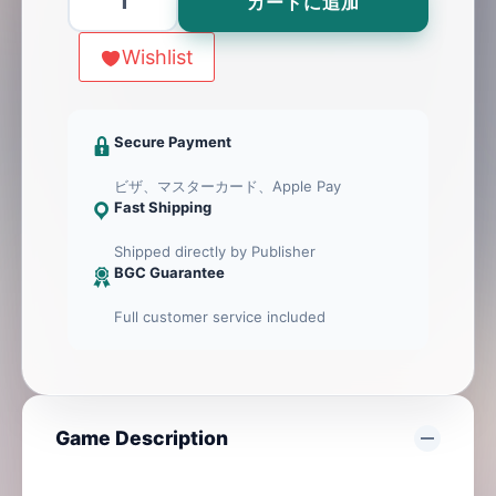
カートに追加
個
Wishlist
Secure Payment
ビザ、マスターカード、Apple Pay
Fast Shipping
Shipped directly by Publisher
BGC Guarantee
Full customer service included
Game Description