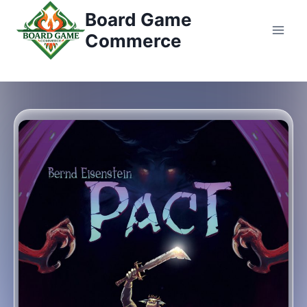
コ
Board Game
ン
Commerce
テ
ン
ツ
へ
ス
キ
ッ
プ