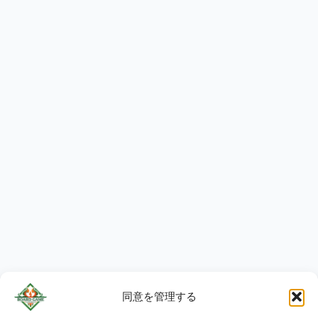
同意を管理する