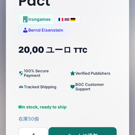
Pact
Irongames
Bernd Eisenstein
20,00
ユーロ
TTC
100% Secure
Verified Publishers
Payment
BGC Customer
Tracked Shipping
Support
In stock, ready to ship
在庫50個
Pact