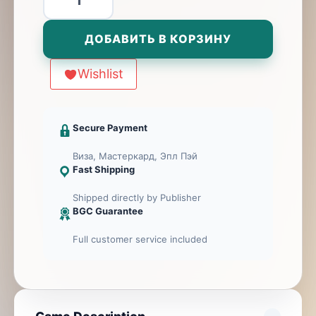
товара
Lynx
ДОБАВИТЬ В КОРЗИНУ
Wishlist
Secure Payment
Виза, Мастеркард, Эпл Пэй
Fast Shipping
Shipped directly by Publisher
BGC Guarantee
Full customer service included