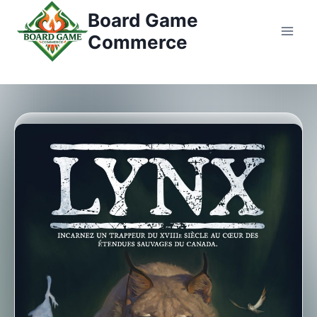
Перейти
Board Game
к
Commerce
контенту