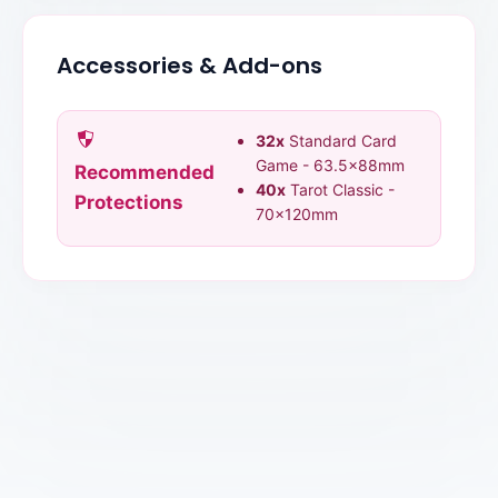
Accessories & Add-ons
32x
Standard Card
Game - 63.5x88mm
Recommended
40x
Tarot Classic -
Protections
70x120mm