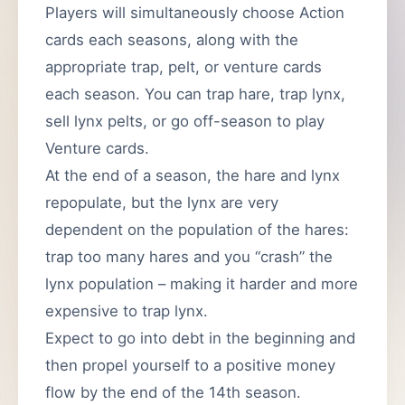
Players will simultaneously choose Action
cards each seasons, along with the
appropriate trap, pelt, or venture cards
each season. You can trap hare, trap lynx,
sell lynx pelts, or go off-season to play
Venture cards.
At the end of a season, the hare and lynx
repopulate, but the lynx are very
dependent on the population of the hares:
trap too many hares and you “crash” the
lynx population – making it harder and more
expensive to trap lynx.
Expect to go into debt in the beginning and
then propel yourself to a positive money
flow by the end of the 14th season.