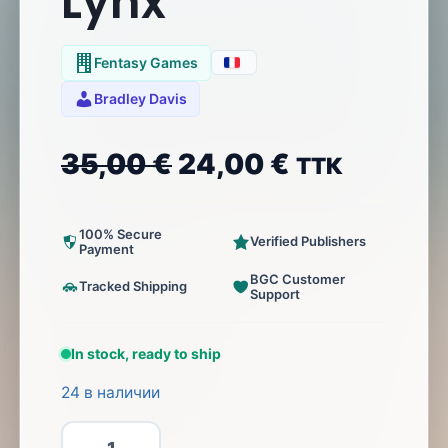
Lynx
Fentasy Games
Bradley Davis
35,00
€
24,00
€
ТТК
100% Secure
Verified Publishers
Payment
BGC Customer
Tracked Shipping
Support
In stock, ready to ship
24 в наличии
Количество