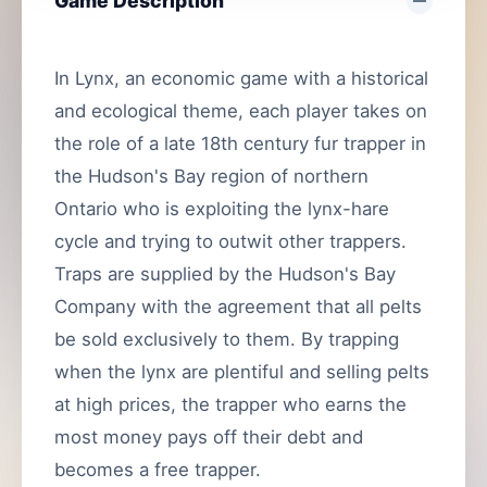
Game Description
In Lynx, an economic game with a historical
and ecological theme, each player takes on
the role of a late 18th century fur trapper in
the Hudson's Bay region of northern
Ontario who is exploiting the lynx-hare
cycle and trying to outwit other trappers.
Traps are supplied by the Hudson's Bay
Company with the agreement that all pelts
be sold exclusively to them. By trapping
when the lynx are plentiful and selling pelts
at high prices, the trapper who earns the
most money pays off their debt and
becomes a free trapper.