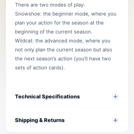
There are two modes of play:
Snowshoe: the beginner mode, where you
plan your action for the season at the
beginning of the current season.
Wildcat: the advanced mode, where you
not only plan the current season but also
the next season’s action (you’ll have two
sets of action cards).
Technical Specifications
Shipping & Returns