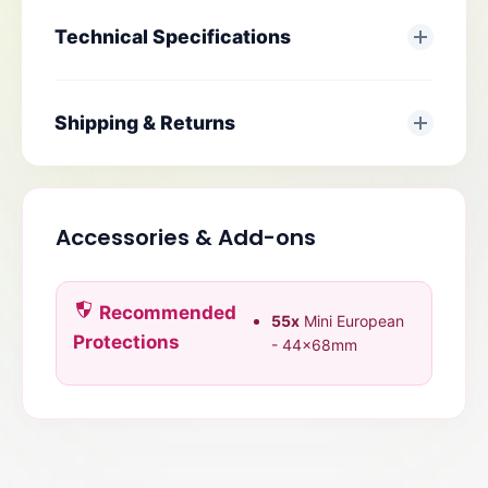
Technical Specifications
Shipping & Returns
Accessories & Add-ons
Recommended
55x
Mini European
Protections
- 44x68mm