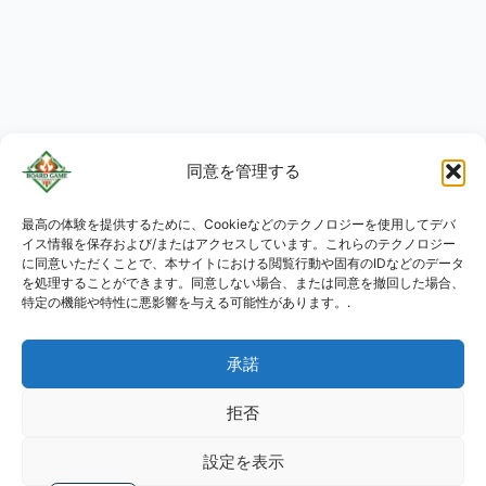
同意を管理する
最高の体験を提供するために、Cookieなどのテクノロジーを使用してデバ
KO
イス情報を保存および/またはアクセスしています。これらのテクノロジー
RU
に同意いただくことで、本サイトにおける閲覧行動や固有のIDなどのデータ
を処理することができます。同意しない場合、または同意を撤回した場合、
PL
特定の機能や特性に悪影響を与える可能性があります。.
DE
承諾
ES
PT
拒否
FR
設定を表示
EN