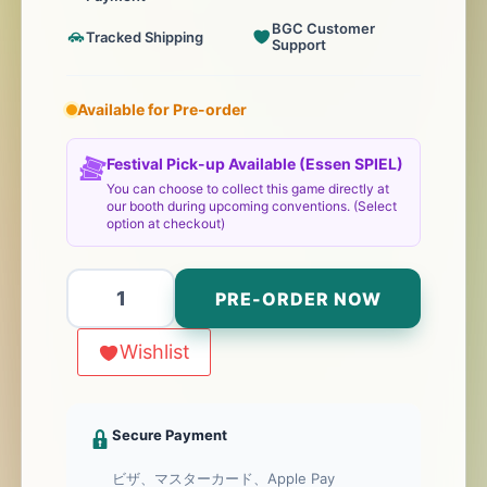
BGC Customer
Tracked Shipping
Support
Available for Pre-order
Festival Pick-up Available (Essen SPIEL)
You can choose to collect this game directly at
our booth during upcoming conventions. (Select
option at checkout)
Microlonies
PRE-ORDER NOW
個
Wishlist
Secure Payment
ビザ、マスターカード、Apple Pay