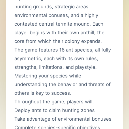
hunting grounds, strategic areas,
environmental bonuses, and a highly
contested central termite mound. Each
player begins with their own anthill, the
core from which their colony expands.
The game features 16 ant species, all fully
asymmetric, each with its own rules,
strengths, limitations, and playstyle.
Mastering your species while
understanding the behavior and threats of
others is key to success.
Throughout the game, players will:
Deploy ants to claim hunting zones
Take advantage of environmental bonuses
Complete species-specific objectives