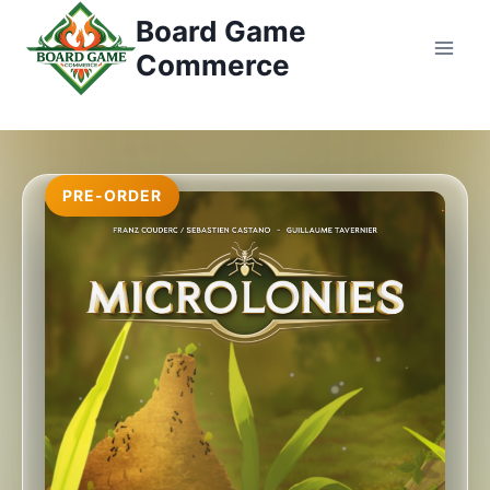
コ
Board Game
ン
Commerce
テ
ン
ツ
へ
ス
PRE-ORDER
キ
ッ
プ