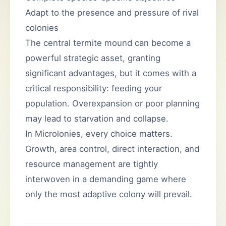
Adapt to the presence and pressure of rival
colonies
The central termite mound can become a
powerful strategic asset, granting
significant advantages, but it comes with a
critical responsibility: feeding your
population. Overexpansion or poor planning
may lead to starvation and collapse.
In Microlonies, every choice matters.
Growth, area control, direct interaction, and
resource management are tightly
interwoven in a demanding game where
only the most adaptive colony will prevail.