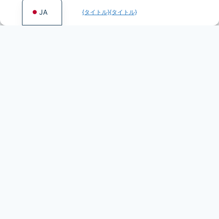
JA
{タイトル}
{タイトル}
More games by Fentasy
Games