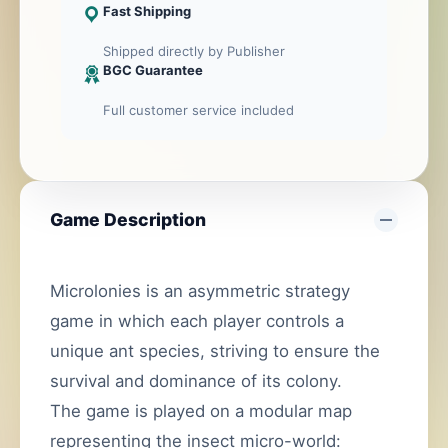
Fast Shipping
Shipped directly by Publisher
BGC Guarantee
Full customer service included
Game Description
Microlonies is an asymmetric strategy
game in which each player controls a
unique ant species, striving to ensure the
survival and dominance of its colony.
The game is played on a modular map
representing the insect micro-world: