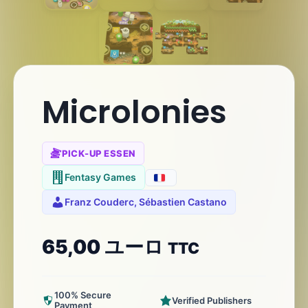
Microlonies
PICK-UP ESSEN
Fentasy Games
Franz Couderc, Sébastien Castano
65,00
ユーロ
TTC
100% Secure
Verified Publishers
Payment