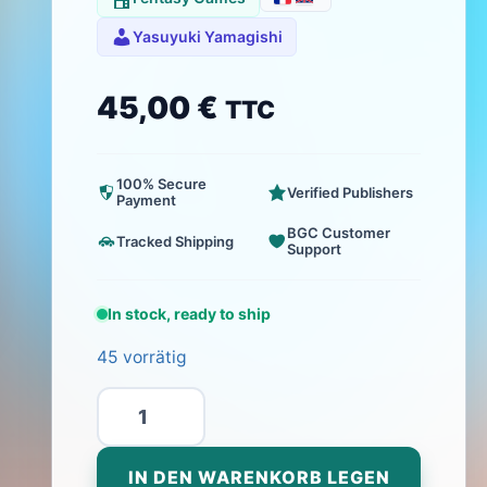
Yasuyuki Yamagishi
45,00
€
TTC
100% Secure
Verified Publishers
Payment
BGC Customer
Tracked Shipping
Support
In stock, ready to ship
45 vorrätig
Kikai
-
Bricolage
IN DEN WARENKORB LEGEN