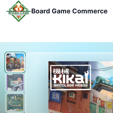
Zum
Board Game Commerce
Inhalt
springen