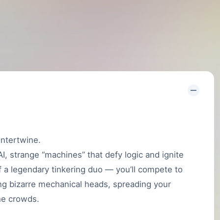
intertwine.
, strange “machines” that defy logic and ignite
of a legendary tinkering duo — you’ll compete to
ng bizarre mechanical heads, spreading your
the crowds.