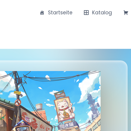
Startseite
Katalog