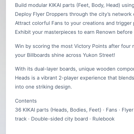
Build modular KIKAI parts (Feet, Body, Head) using
Deploy Flyer Droppers through the city’s network o
Attract colorful Fans to your creations and trigge
Exhibit your masterpieces to earn Renown before 
Win by scoring the most Victory Points after four r
your Billboards shine across Yukon Street!
With its dual-layer boards, unique wooden compone
Heads is a vibrant 2-player experience that blends 
into one striking design.
Contents
36 KIKAI parts (Heads, Bodies, Feet) · Fans · Flye
track · Double-sided city board · Rulebook