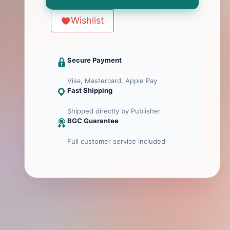
Heads
Menge
Wishlist
Secure Payment
Visa, Mastercard, Apple Pay
Fast Shipping
Shipped directly by Publisher
BGC Guarantee
Full customer service included