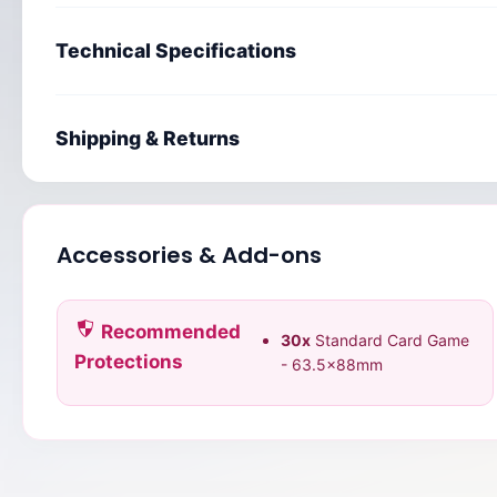
Technical Specifications
Shipping & Returns
Accessories & Add-ons
Recommended
30x
Standard Card Game
Protections
- 63.5x88mm