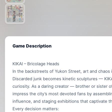
Game Description
KIKAI – Bricolage Heads
In the backstreets of Yukon Street, art and chaos 
Discarded junk becomes kinetic sculptures — KIKAI
curiosity. As a daring creator — brother or sister 
impress the city’s most devoted fans by assembli
influence, and staging exhibitions that captivate 
Every decision matters: