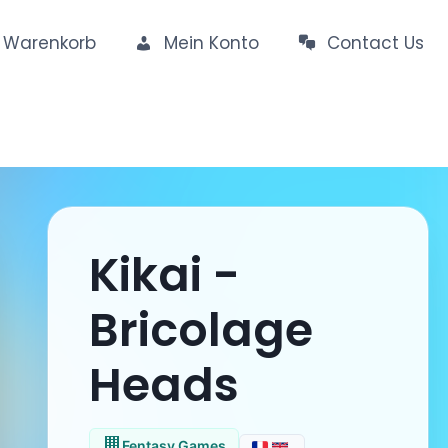
Warenkorb
Mein Konto
Contact Us
Kikai -
Bricolage
Heads
Fentasy Games