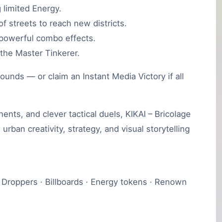
 limited Energy.
f streets to reach new districts.
r powerful combo effects.
the Master Tinkerer.
ounds — or claim an Instant Media Victory if all
nts, and clever tactical duels, KIKAI – Bricolage
urban creativity, strategy, and visual storytelling
r Droppers · Billboards · Energy tokens · Renown